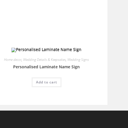
Home decor
,
Wedding Details & Keepsakes
,
Wedding Signs
Personalised Laminate Name Sign
Add to cart