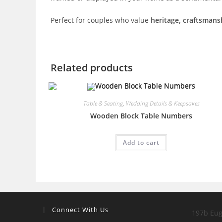
Perfect for couples who value
heritage, craftsman
Related products
Table & Seating
,
Wedding Details & Keepsakes
Wooden Block Table Numbers
Add to cart
Connect With Us
197b Eug