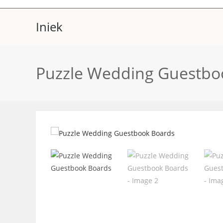
Skip
to
Iniek
content
Puzzle Wedding Guestbo