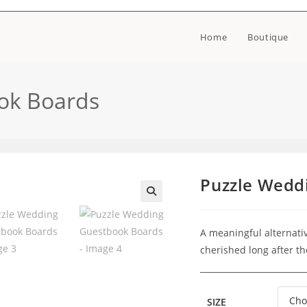
Home
Boutique
ok Boards
Puzzle Wedd
🔍
A meaningful alternativ
cherished long after t
SIZE