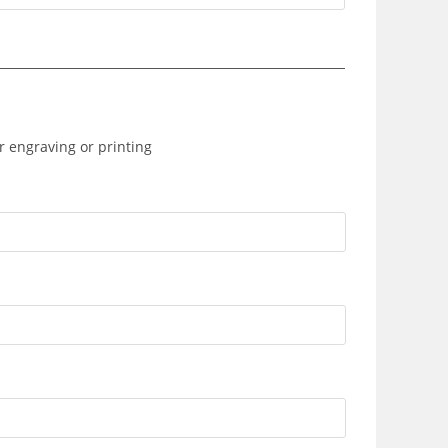
r engraving or printing