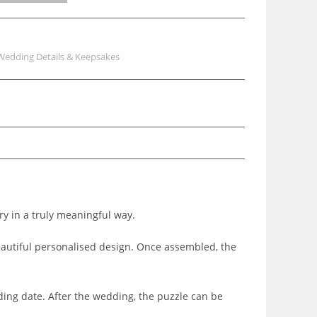
Wedding Details & Keepsakes
ry in a truly meaningful way.
beautiful personalised design. Once assembled, the
ding date. After the wedding, the puzzle can be