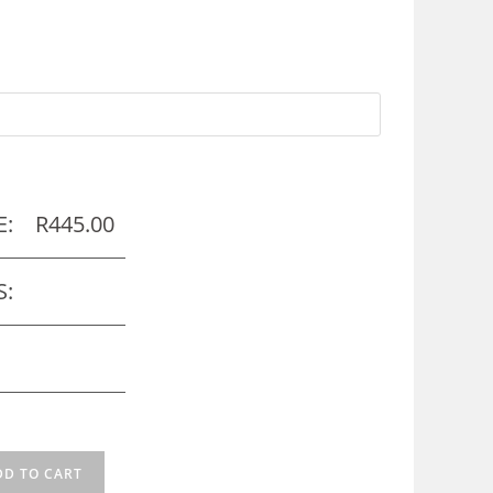
E:
R
445.00
S:
DD TO CART