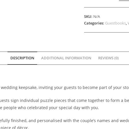
Guestbook
Boards
SKU:
N/A
quantity
Categories:
Guestbooks
,
DESCRIPTION
ADDITIONAL INFORMATION
REVIEWS (0)
e wedding keepsake, inviting your guests to become part of your sto
guests sign individual puzzle pieces that come together to form a 
e people who celebrated your special day with you.
refully finished, and personalised with the couple’s names and wed
piece of décor.