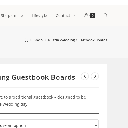
Toggle
Shop online
Lifestyle
Contact us
0
website
>
Shop
>
Puzzle Wedding Guestbook Boards
search
ing Guestbook Boards
e to a traditional guestbook – designed to be
he wedding day.