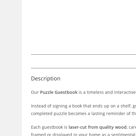
Description
Our
Puzzle Guestbook
is a timeless and interactiv
Instead of signing a book that ends up on a shelf, 
completed puzzle becomes a lasting reminder of th
Each guestbook is
laser-cut from quality wood
, ca
framed or displayed in your home as a sentimental 