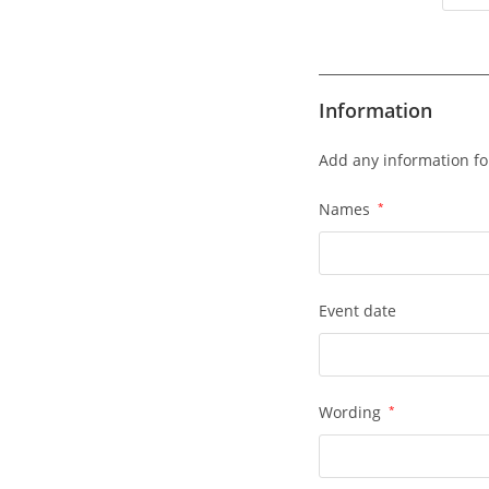
Information
Add any information fo
Names
*
Event date
Wording
*