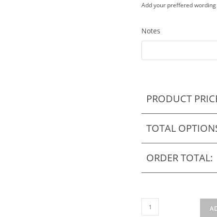
Add your preffered wording
Notes
PRODUCT PRIC
TOTAL OPTION
ORDER TOTAL:
Puzzle
A
Wedding