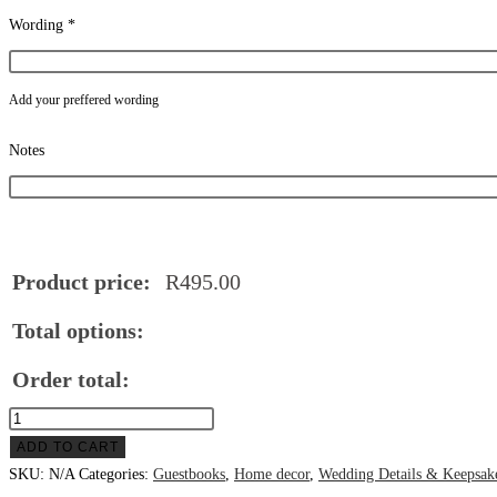
Wording
*
Add your preffered wording
Notes
Product price:
R
495.00
Total options:
Order total:
Round
wooden
ADD TO CART
Name
SKU:
N/A
Categories:
Guestbooks
,
Home decor
,
Wedding Details & Keepsak