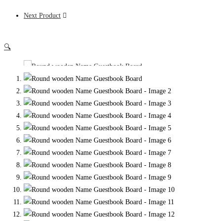
Next Product
🔍