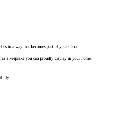
shes in a way that becomes part of your décor.
 as a keepsake you can proudly display in your home.
fully.