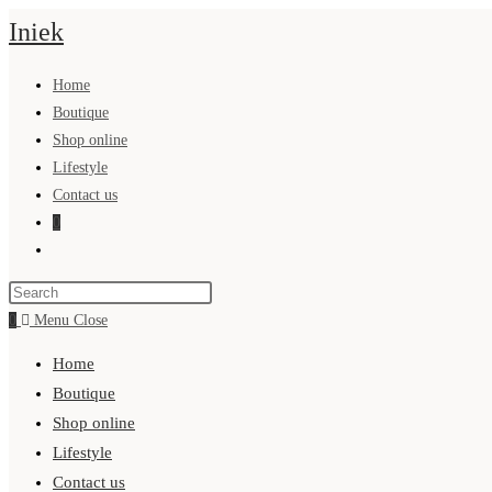
Skip
Iniek
to
content
Home
Boutique
Shop online
Lifestyle
Contact us
0
Toggle
website
search
0
Menu
Close
Home
Boutique
Shop online
Lifestyle
Contact us