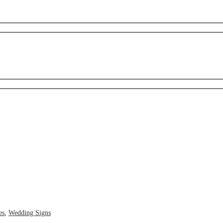
es
,
Wedding Signs