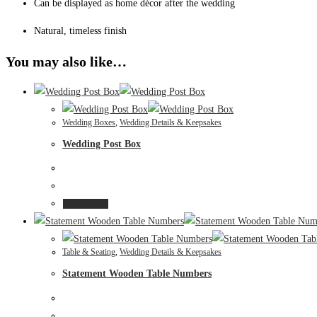
Can be displayed as home décor after the wedding
Natural, timeless finish
You may also like…
Wedding Boxes
,
Wedding Details & Keepsakes
Wedding Post Box
Add to cart
Table & Seating
,
Wedding Details & Keepsakes
Statement Wooden Table Numbers