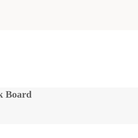
k Board