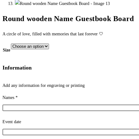
Round wooden Name Guestbook Board
A circle of love, filled with memories that last forever 🤍
Size
Information
Add any information for engraving or printing
Names
*
Event date