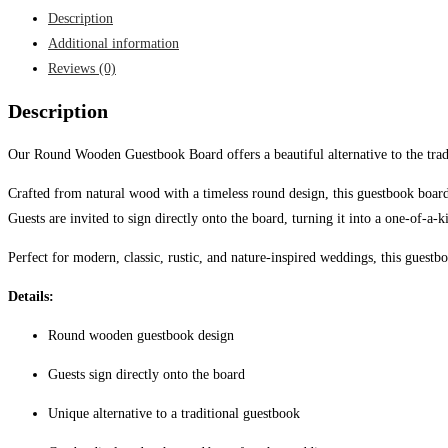
Guestbook
Description
Board
Additional information
quantity
Reviews (0)
Description
Our Round Wooden Guestbook Board offers a beautiful alternative to the tradi
Crafted from natural wood with a timeless round design, this guestbook boa
Guests are invited to sign directly onto the board, turning it into a one-of-a
Perfect for modern, classic, rustic, and nature-inspired weddings, this guest
Details:
Round wooden guestbook design
Guests sign directly onto the board
Unique alternative to a traditional guestbook