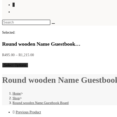
0
Toggle
website
search
Selected:
Round wooden Name Guestbook…
Price
R
495.00
–
R
1,215.00
range:
Select Options
R495.00
through
Round wooden Name Guestboo
R1,215.00
Home
>
Shop
>
Round wooden Name Guestbook Board
Previous Product