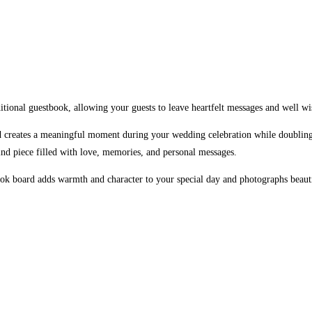
tional guestbook, allowing your guests to leave heartfelt messages and well wi
rd creates a meaningful moment during your wedding celebration while doubling
-kind piece filled with love, memories, and personal messages.
book board adds warmth and character to your special day and photographs beauti