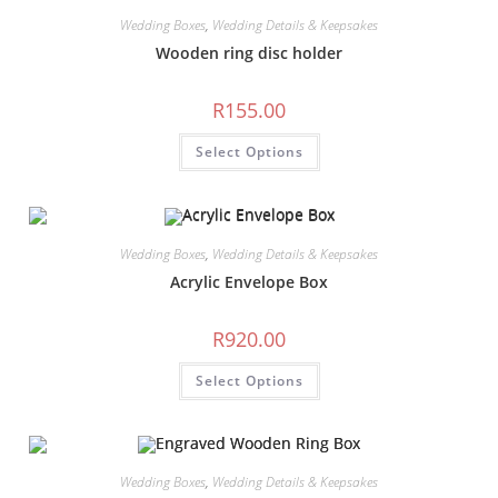
Wedding Boxes
,
Wedding Details & Keepsakes
Wooden ring disc holder
R
155.00
Select Options
Wedding Boxes
,
Wedding Details & Keepsakes
Acrylic Envelope Box
R
920.00
Select Options
Wedding Boxes
,
Wedding Details & Keepsakes