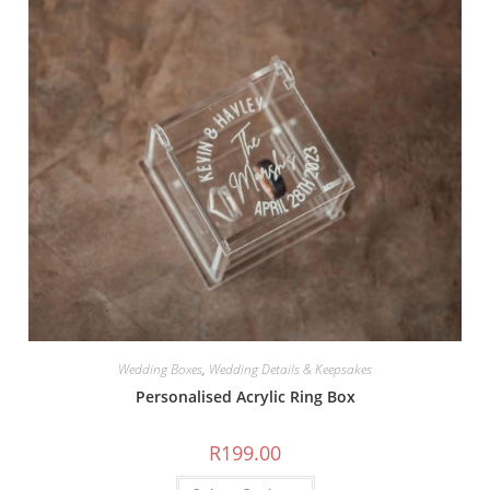
Wedding Boxes
,
Wedding Details & Keepsakes
Personalised Acrylic Ring Box
R
199.00