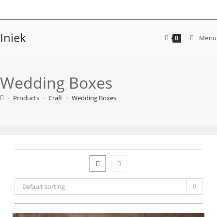
Skip
to
content
Iniek
Menu
0
Wedding Boxes
>
Products
>
Craft
>
Wedding Boxes
Default sorting