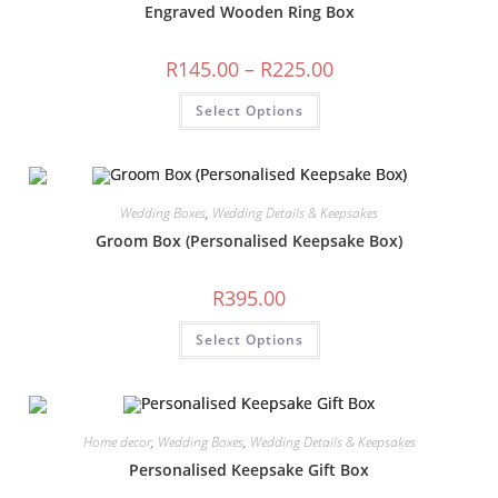
Engraved Wooden Ring Box
Price
R
145.00
–
R
225.00
range:
R145.00
This
Select Options
through
product
R225.00
has
multiple
variants.
The
options
may
Wedding Boxes
,
Wedding Details & Keepsakes
be
chosen
Groom Box (Personalised Keepsake Box)
on
the
product
R
395.00
page
Select Options
Home decor
,
Wedding Boxes
,
Wedding Details & Keepsakes
Personalised Keepsake Gift Box