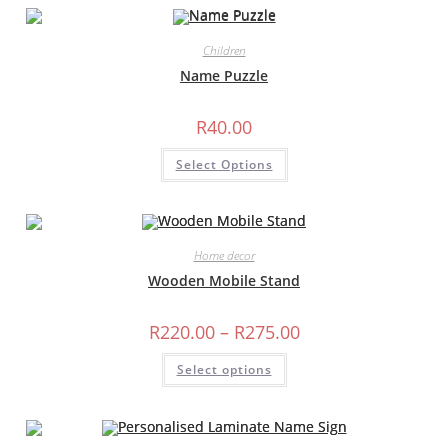
variants.
The
options
may
Children
be
chosen
Name Puzzle
on
the
product
R
40.00
page
Select Options
Home decor
Wooden Mobile Stand
Price
R
220.00
–
R
275.00
range:
R220.00
This
Select options
through
product
R275.00
has
multiple
variants.
The
options