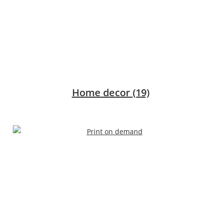
Home decor
(19)