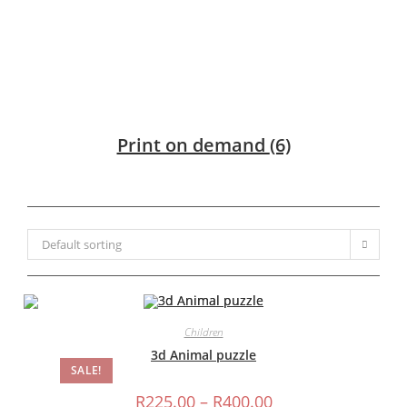
Print on demand
(6)
Default sorting
Children
3d Animal puzzle
SALE!
Price
R
225.00
–
R
400.00