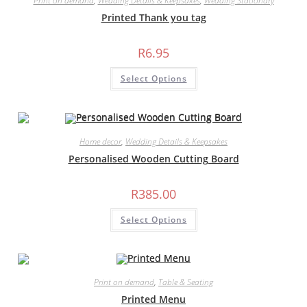
Print on demand
,
Wedding Details & Keepsakes
,
Wedding Stationary
be
chosen
Printed Thank you tag
on
the
product
R
6.95
page
Select Options
Home decor
,
Wedding Details & Keepsakes
Personalised Wooden Cutting Board
R
385.00
Select Options
Print on demand
,
Table & Seating
Printed Menu