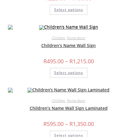
range:
R225.00
This
Select options
through
product
R400.00
has
multiple
variants.
The
options
may
Children
,
Home decor
be
chosen
Children’s Name Wall Sign
on
the
product
Price
R
495.00
–
R
1,215.00
page
range:
R495.00
This
Select options
through
product
R1,215.00
has
multiple
variants.
The
options
may
Children
,
Home decor
be
chosen
Children’s Name Wall Sign Laminated
on
the
product
Price
R
595.00
–
R
1,350.00
page
range:
R595.00
This
Select options
through
product