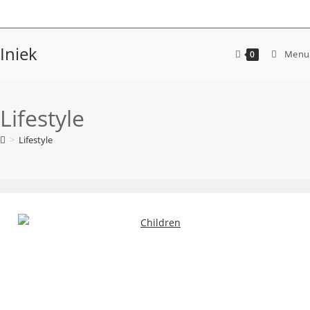
Skip
to
content
Iniek
Menu
0
Lifestyle
>
Lifestyle