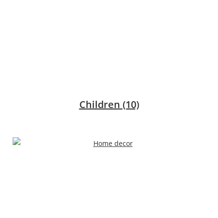
Children
(10)