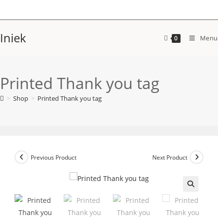
Skip
to
content
Iniek
Menu
0
Printed Thank you tag
>
Shop
>
Printed Thank you tag
Previous Product
Next Product
🔍