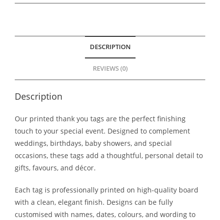
DESCRIPTION
REVIEWS (0)
Description
Our printed thank you tags are the perfect finishing
touch to your special event. Designed to complement
weddings, birthdays, baby showers, and special
occasions, these tags add a thoughtful, personal detail to
gifts, favours, and décor.
Each tag is professionally printed on high-quality board
with a clean, elegant finish. Designs can be fully
customised with names, dates, colours, and wording to