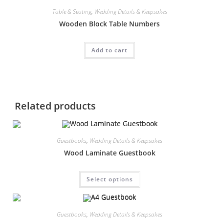
Table & Seating
,
Wedding Details & Keepsakes
Wooden Block Table Numbers
Add to cart
Related products
Guestbooks
,
Wedding Details & Keepsakes
Wood Laminate Guestbook
This
Select options
product
has
multiple
variants.
The
Guestbooks
,
Wedding Details & Keepsakes
options