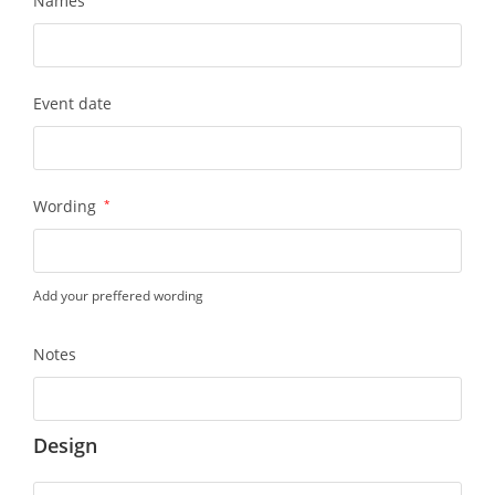
Names
Event date
Wording
*
Add your preffered wording
Notes
Design