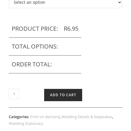
PRODUCT PRICE:
R
6.95
TOTAL OPTIONS:
ORDER TOTAL:
Printed
ADD TO CART
Thank
you
tag
Categories:
Print on demand
,
Wedding Details & Keepsakes
,
quantity
Wedding Stationary