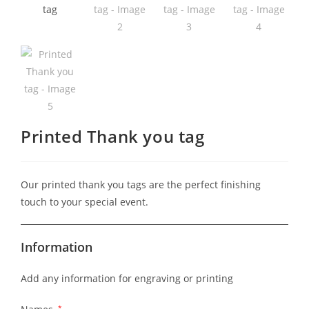
Printed Thank you tag
Our printed thank you tags are the perfect finishing
touch to your special event.
Information
Add any information for engraving or printing
*