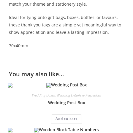
match your theme and stationery style.
Ideal for tying onto gift bags, boxes, bottles, or favours,
these thank you tags are a simple yet meaningful way to
show appreciation and leave a lasting impression.
70x40mm
You may also like…
Wedding Boxes
,
Wedding Details & Keepsakes
Wedding Post Box
Add to cart