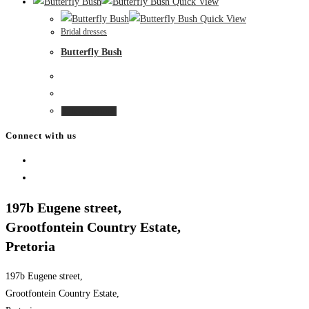
product
Quick View
chosen
has
Quick View
on
Bridal dresses
multiple
the
Butterfly Bush
variants.
product
The
page
options
may
This
Select options
be
product
Connect with us
chosen
has
on
Opens
multiple
the
in
Opens
variants.
product
a
in
The
197b Eugene street,
page
new
a
options
Grootfontein Country Estate,
tab
new
may
Pretoria
tab
be
chosen
197b Eugene street,
on
Grootfontein Country Estate,
the