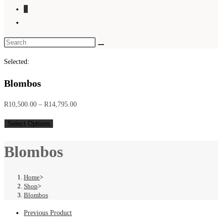
0
Toggle
website
search
Selected:
Blombos
Price
R
10,500.00
–
R
14,795.00
range:
Select Options
R10,500.00
through
Blombos
R14,795.00
Home
>
Shop
>
Blombos
Previous Product