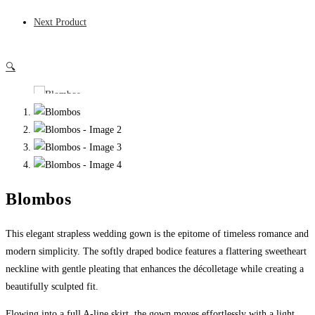
Next Product
🔍
Blombos
This elegant strapless wedding gown is the epitome of timeless romance and
modern simplicity. The softly draped bodice features a flattering sweetheart
neckline with gentle pleating that enhances the décolletage while creating a
beautifully sculpted fit.
Flowing into a full A-line skirt, the gown moves effortlessly with a light