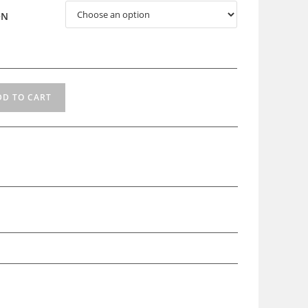
ON
DD TO CART