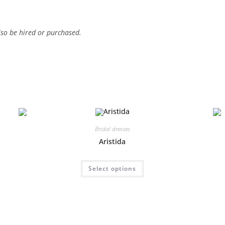
lso be hired or purchased.
Bridal dresses
Aristida
This
Select options
product
has
multiple
variants.
The
options
may
be