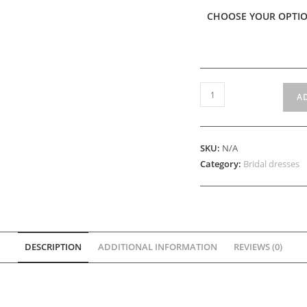
CHOOSE YOUR OPTI
Fever
A
quantity
SKU:
N/A
Category:
Bridal dresses
DESCRIPTION
ADDITIONAL INFORMATION
REVIEWS (0)