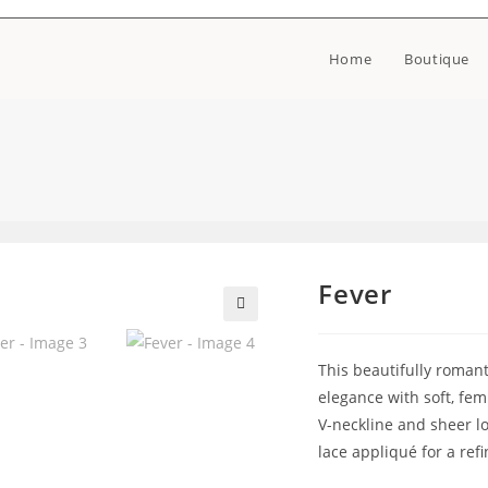
Home
Boutique
Fever
🔍
This beautifully roman
elegance with soft, femi
V-neckline and sheer lo
lace appliqué for a ref