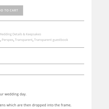
DD TO CART
Wedding Details & Keepsakes
t
,
Perspex
,
Transparent
,
Transparent guestbook
our wedding day.
kens which are then dropped into the frame,