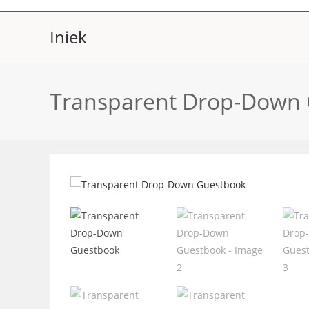
Skip
to
Iniek
content
Transparent Drop-Down