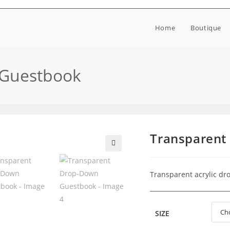
Home
Boutique
 Guestbook
Transparent
🔍
Transparent acrylic d
SIZE