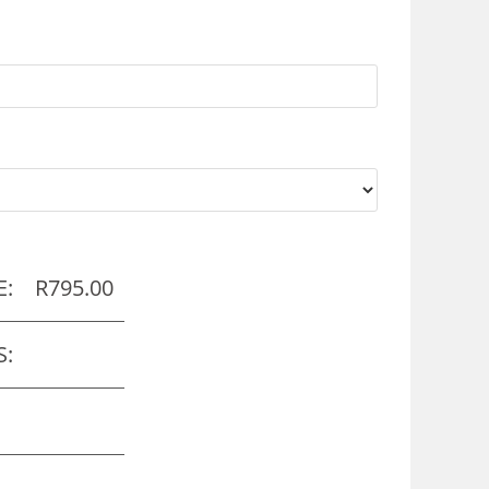
E:
R
795.00
S: