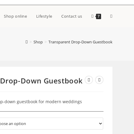
Toggle
Shop online
Lifestyle
Contact us
7
website
>
Shop
>
Transparent Drop-Down Guestbook
search
 Drop-Down Guestbook
rop-down guestbook for modern weddings