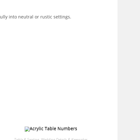
ly into neutral or rustic settings.
Table & Seating
,
Wedding Details & Keepsakes