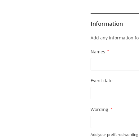
Information
Add any information fo
Names
*
Event date
Wording
*
Add your preffered wording