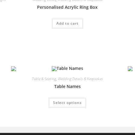
Personalised Acrylic Ring Box
Add to cart
Table & Seating
,
Wedding Details & Keepsakes
Table Names
This
Select options
product
has
multiple
variants.
The
options
may
be