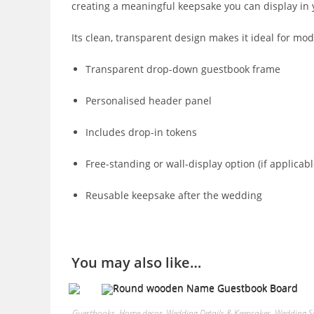
creating a meaningful keepsake you can display in
Its clean, transparent design makes it ideal for mod
Transparent drop-down guestbook frame
Personalised header panel
Includes drop-in tokens
Free-standing or wall-display option (if applicabl
Reusable keepsake after the wedding
You may also like…
Guestbooks
,
Home decor
,
Wedding Details & Keepsakes
,
Wedding S