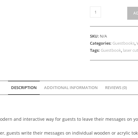
Transparent
A
Drop-
Down
Guestbook
SKU:
N/A
quantity
Categories:
Guestbooks
,
Tags:
Guestbook
,
laser cu
DESCRIPTION
ADDITIONAL INFORMATION
REVIEWS (0)
odern and interactive way for guests to leave their messages on y
r, guests write their messages on individual wooden or acrylic to