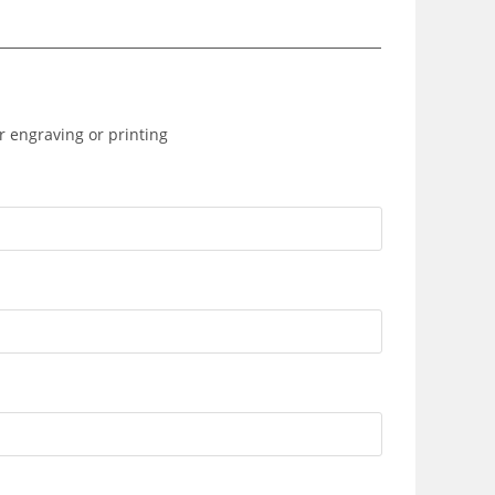
r engraving or printing