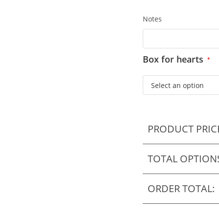
Notes
Box for hearts
*
PRODUCT PRIC
TOTAL OPTION
ORDER TOTAL: