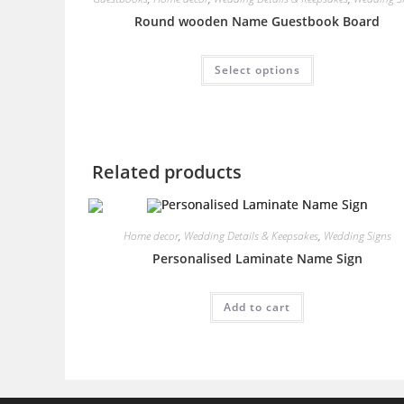
Round wooden Name Guestbook Board
This
Select options
product
has
multiple
variants.
The
options
may
be
Related products
chosen
on
the
product
page
Home decor
,
Wedding Details & Keepsakes
,
Wedding Signs
Personalised Laminate Name Sign
Add to cart