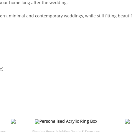
 your home long after the wedding.
ern, minimal and contemporary weddings, while still fitting beautiful
e)
igns
Wedding Boxes
,
Wedding Details & Keepsakes