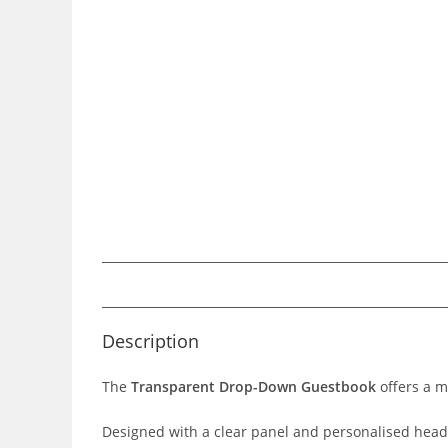
Description
The
Transparent Drop-Down Guestbook
offers a m
Designed with a clear panel and personalised heade